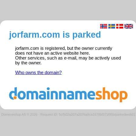
jorfarm.com is parked
jorfarm.com is registered, but the owner currently
does not have an active website here.
Other services, such as e-mail, may be actively used
by the owner.
Who owns the domain?
Domeneshop AS © 2026
·
Request ID: 5cf502a207a2076a9ca1678bf371f95b/parkedweb01